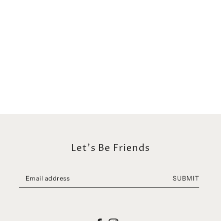
Let's Be Friends
SUBMIT