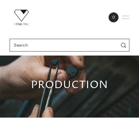
0
PRODUCTION