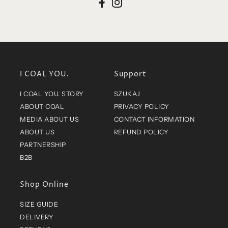
I COAL YOU.
Support
I COAL YOU. STORY
SZUKAJ
ABOUT COAL
PRIVACY POLICY
MEDIA ABOUT US
CONTACT INFORMATION
ABOUT US
REFUND POLICY
PARTNERSHIP
B2B
Shop Online
SIZE GUIDE
DELIVERY