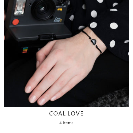
COAL LOVE
4 Items