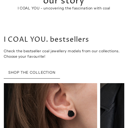
COAL JEWELLERY
our story
I COAL YOU. bestsellers
I COAL YOU - uncovering the fascination with coal
CLASSIC CONTEMPORARY COAL JEWELLERY
CHECK OUR PRODUCTS
Check the bestseller coal jewellery models from our collections.
Choose your favourite!
SHOP THE COLLECTION