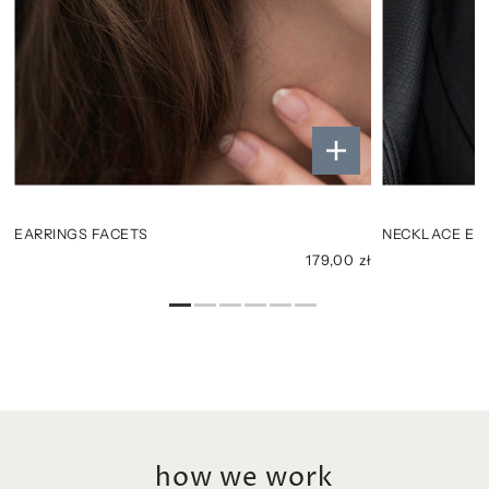
EARRINGS FACETS
NECKLACE ELL
ł
179,00 zł
how we work