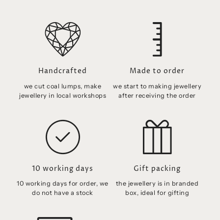
Handcrafted
Made to order
we cut coal lumps, make
we start to making jewellery
jewellery in local workshops
after receiving the order
10 working days
Gift packing
10 working days for order, we
the jewellery is in branded
do not have a stock
box, ideal for gifting
Free shipping