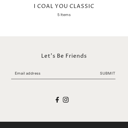
Let's Be Friends
SUBMIT
I COAL YOU.
Support
I COAL YOU. STORY
SZUKAJ
ABOUT COAL
PRIVACY POLICY