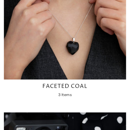
FACETED COAL
3 Items