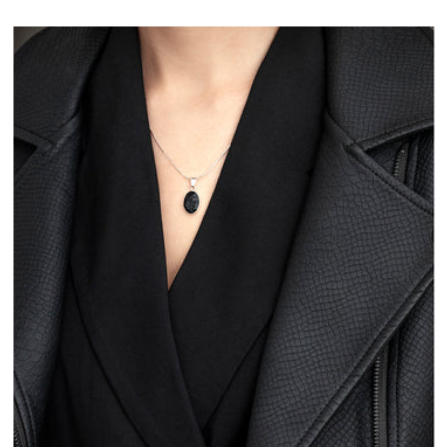
I COAL YOU CLASSIC
5 Items