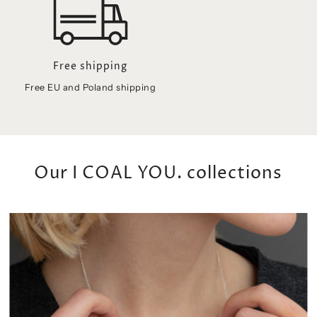
Free EU and Poland shipping
Our I COAL YOU. collections