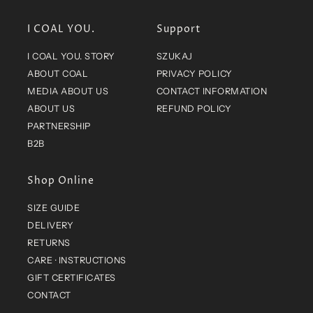
MEDIA ABOUT US
CONTACT INFORMATION
ABOUT US
REFUND POLICY
PARTNERSHIP
B2B
Shop Online
SIZE GUIDE
DELIVERY
RETURNS
CARE · INSTRUCTIONS
GIFT CERTIFICATES
CONTACT